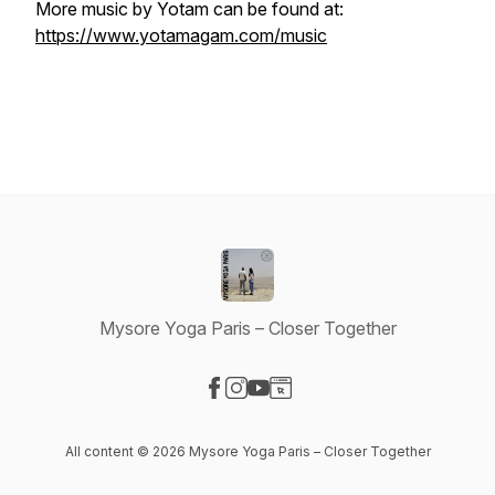
More music by Yotam can be found at:
https://www.yotamagam.com/music
Mysore Yoga Paris – Closer Together
Visit our Facebook page
Visit our Instagram page
Visit our YouTube page
Visit our Website page
All content © 2026 Mysore Yoga Paris – Closer Together