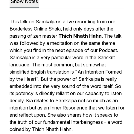
Show Notes
This talk on
Saṁkalpa
is a live recording from our
Borderless Online Shala
, held only days after the
passing of zen master
Thich Nhath Hahn
. The talk
was followed by a meditation on the same theme
which you find in the next episode of our Podcast.
Saṁkalpa
is a very particular word in the Sanskrit
language. The most common, but somewhat
simplified English translation is "
An Intention Formed
by the Heart
". But the power of
Saṁkalpa
is really
embedded into the very sound of the word itself. So
its potency is directly reliant on our capacity to listen
deeply. Kia relates to
Saṁkalpa
not so much as an
intention but as an
Inner Resonance
that we listen for
and reflect upon. She also shares how it speaks to
the truth of our fundamental
Interbeingness
- a word
coined by Thich Nhath Hahn.