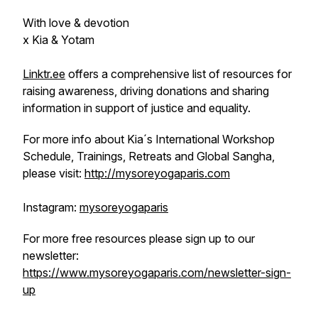
With love & devotion
x Kia & Yotam
Linktr.ee
offers a comprehensive list of resources for
raising awareness, driving donations and sharing
information in support of justice and equality.
For more info about Kia´s International Workshop
Schedule, Trainings, Retreats and Global Sangha,
please visit:
http://mysoreyogaparis.com
Instagram:
mysoreyogaparis
For more free resources please sign up to our
newsletter:
https://www.mysoreyogaparis.com/newsletter-sign-
up