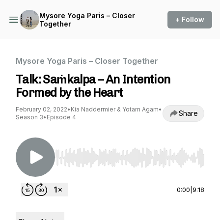
Mysore Yoga Paris – Closer
+ Follow
Together
Mysore Yoga Paris – Closer Together
Talk: Saṁkalpa – An Intention
Formed by the Heart
February 02, 2022
•
Kia Naddermier & Yotam Agam
•
Share
Season 3
•
Episode 4
Use Left/Right to seek, Home/End to jump to st
0:00
|
9:18