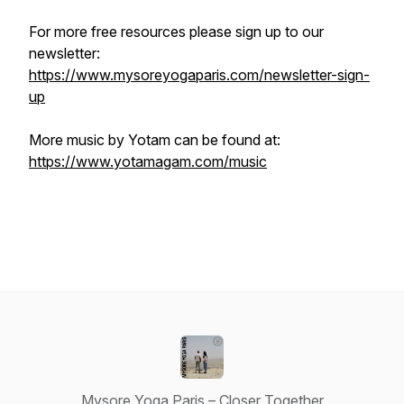
For more free resources please sign up to our
newsletter:
https://www.mysoreyogaparis.com/newsletter-sign-
up
More music by Yotam can be found at:
https://www.yotamagam.com/music
Mysore Yoga Paris – Closer Together