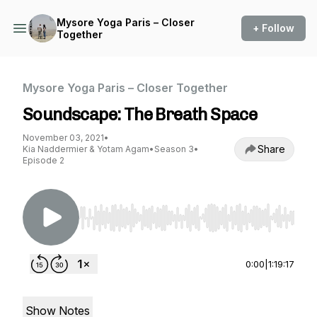
Mysore Yoga Paris – Closer
+ Follow
Together
Mysore Yoga Paris – Closer Together
Soundscape: The Breath Space
November 03, 2021
•
Share
Kia Naddermier & Yotam Agam
•
Season 3
•
Episode 2
Use Left/Right to seek, Home/End to jump to st
0:00
|
1:19:17
Show Notes