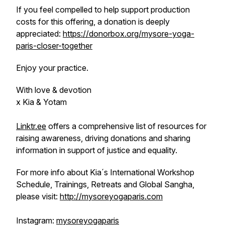
If you feel compelled to help support production
costs for this offering, a donation is deeply
appreciated:
https://donorbox.org/mysore-yoga-
paris-closer-together
Enjoy your practice.
With love & devotion
x Kia & Yotam
Linktr.ee
offers a comprehensive list of resources for
raising awareness, driving donations and sharing
information in support of justice and equality.
For more info about Kia´s International Workshop
Schedule, Trainings, Retreats and Global Sangha,
please visit:
http://mysoreyogaparis.com
Instagram:
mysoreyogaparis