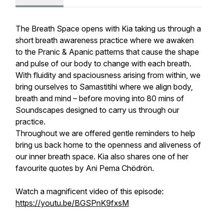
The Breath Space
opens with Kia taking us through a
short breath awareness practice where we awaken
to the
Pranic
&
Apanic
patterns that cause the shape
and pulse of our body to change with each breath.
With fluidity and spaciousness arising from within, we
bring ourselves to
Samastitihi
where we align body,
breath and mind – before moving into 80 mins of
Soundscapes designed to carry us through our
practice.
Throughout we are offered gentle reminders to help
bring us back home to the openness and aliveness of
our inner breath space. Kia also shares one of her
favourite quotes by
Ani Pema Chödrön
.
Watch a magnificent video of this episode:
https://youtu.be/BGSPnK9fxsM