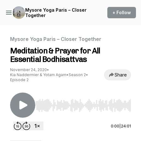
Mysore Yoga Paris – Closer
+ Follow
Together
Mysore Yoga Paris – Closer Together
Meditation & Prayer for All
Essential Bodhisattvas
November 24, 2020
•
Share
Kia Naddermier & Yotam Agam
•
Season 2
•
Episode 2
Use Left/Right to seek, Home/End to jump to st
0:00
|
24:01