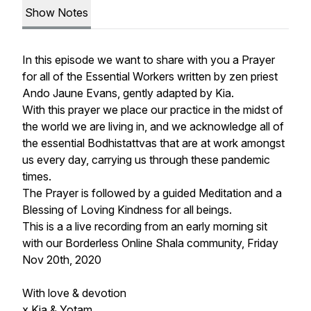
Show Notes
In this episode we want to share with you a Prayer
for all of the Essential Workers written by zen priest
Ando Jaune Evans,
gently adapted by Kia.
With this prayer we place our practice in the midst of
the world we are living in, and we acknowledge all of
the essential Bodhistattvas that are at work amongst
us every day, carrying us through these pandemic
times.
The Prayer is followed by a guided Meditation and a
Blessing of Loving Kindness for all beings.
This is a a live recording from an early morning sit
with our Borderless Online Shala community, Friday
Nov 20th, 2020
With love & devotion
x Kia & Yotam