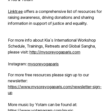
Linktr.ee
offers a comprehensive list of resources for
raising awareness, driving donations and sharing
information in support of justice and equality.
For more info about Kia´s International Workshop
Schedule, Trainings, Retreats and Global Sangha,
please visit:
http://mysoreyogaparis.com
Instagram:
mysoreyogaparis
For more free resources please sign up to our
newsletter:
https://www.mysoreyogaparis.com/newsletter-sign-
up
More music by Yotam can be found at:
https://www.yotamagam.com/music