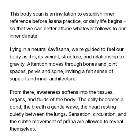
This body scan is an invitation to establish inner
reference before
āsana
practice, or daily life begins –
so that we can better attune whatever follows to our
inner climate.
Lying in a neutral
śavāsana
, we’re guided to feel our
body as it is, its weight, structure, and relationship to
gravity. Attention moves through bones and joint
spaces, pelvis and spine, inviting a felt sense of
support and inner architecture.
From there, awareness softens into the tissues,
organs, and fluids of the body. The belly becomes a
pond, the breath a gentle wave, the heart resting
quietly between the lungs. Sensation, circulation, and
the subtle movement of
prāṇa
are allowed to reveal
themselves.