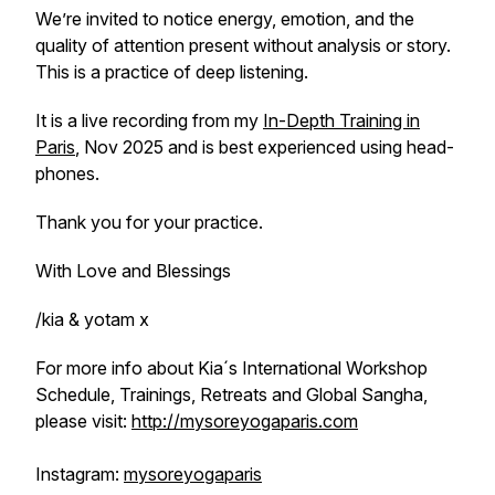
We’re invited to notice energy, emotion, and the
quality of attention present without analysis or story.
This is a practice of deep listening.
It is a live recording from my
In-Depth Training in
Paris
, Nov 2025 and is best experienced using head-
phones.
Thank you for your practice.
With Love and Blessings
/kia & yotam x
For more info about Kia´s International Workshop
Schedule, Trainings, Retreats and Global Sangha,
please visit:
http://mysoreyogaparis.com
Instagram:
mysoreyogaparis