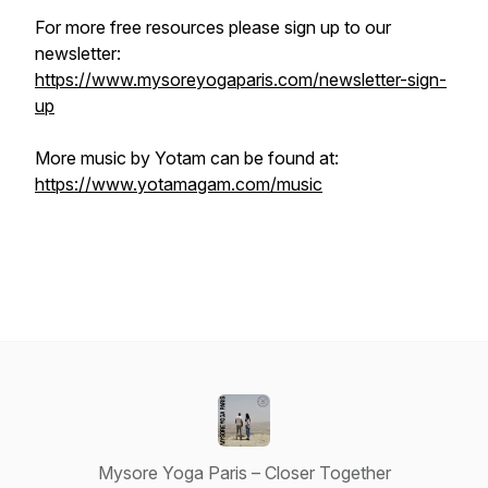
For more free resources please sign up to our
newsletter:
https://www.mysoreyogaparis.com/newsletter-sign-
up
More music by Yotam can be found at:
https://www.yotamagam.com/music
Mysore Yoga Paris – Closer Together