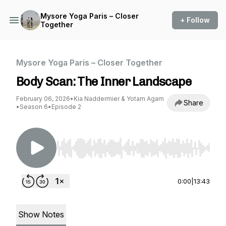
Mysore Yoga Paris – Closer
+ Follow
Together
Mysore Yoga Paris – Closer Together
Body Scan: The Inner Landscape
February 06, 2026
•
Kia Naddermier & Yotam Agam
Share
•
Season 6
•
Episode 2
Use Left/Right to seek, Home/End to jump to st
0:00
|
13:43
Show Notes