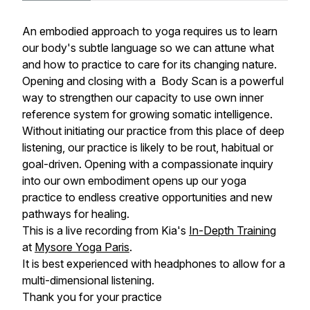
An embodied approach to yoga requires us to learn
our body's subtle language so we can attune what
and how to practice to care for its changing nature.
Opening and closing with a Body Scan is a powerful
way to strengthen our capacity to use own inner
reference system for growing somatic intelligence.
Without initiating our practice from this place of deep
listening, our practice is likely to be rout, habitual or
goal-driven. Opening with a compassionate inquiry
into our own embodiment opens up our yoga
practice to endless creative opportunities and new
pathways for healing.
This is a live recording from Kia's
In-Depth Training
at
Mysore Yoga Paris
.
It is best experienced with headphones to allow for a
multi-dimensional listening.
Thank you for your practice