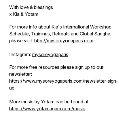
With love & blessings
x Kia & Yotam
For more info about Kia´s International Workshop
Schedule, Trainings, Retreats and Global Sangha,
please visit:
http://mysoreyogaparis.com
Instagram:
mysoreyogaparis
For more free resources please sign up to our
newsletter:
https://www.mysoreyogaparis.com/newsletter-sign-
up
More music by Yotam can be found at:
https://www.yotamagam.com/music