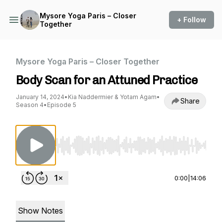
Mysore Yoga Paris – Closer
+ Follow
Together
Mysore Yoga Paris – Closer Together
Body Scan for an Attuned Practice
January 14, 2024
•
Kia Naddermier & Yotam Agam
•
Share
Season 4
•
Episode 5
Use Left/Right to seek, Home/End to jump to st
0:00
|
14:06
Show Notes